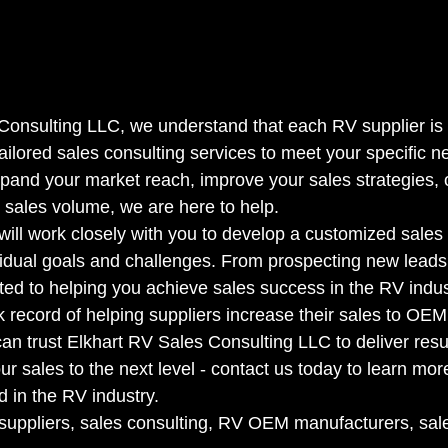
Consulting LLC, we understand that each RV supplier is
tailored sales consulting services to meet your specific 
xpand your market reach, improve your sales strategies, 
 sales volume, we are here to help.

will work closely with you to develop a customized sales 
idual goals and challenges. From prospecting new leads 
ted to helping you achieve sales success in the RV indust
k record of helping suppliers increase their sales to OEM
n trust Elkhart RV Sales Consulting LLC to deliver resul
ur sales to the next level - contact us today to learn m
 in the RV industry.

suppliers, sales consulting, RV OEM manufacturers, sal