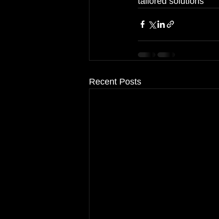
tailored solutions
Recent Posts