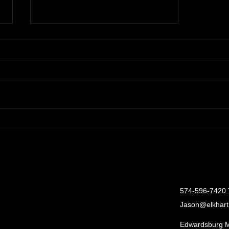
Boost RV Suppliers Sales
with Expert Consulting
Services
574-596-7420 
Jason@elkhart
Edwardsburg 