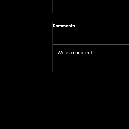
Comments
Write a comment...
Maximize Sales Potential: RV
OEM Manufacturers Supplier
Sales