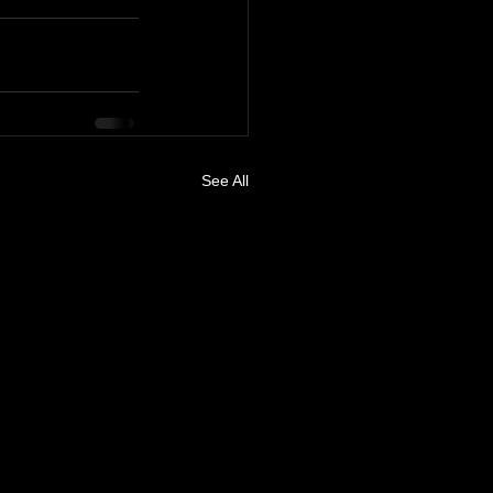
See All