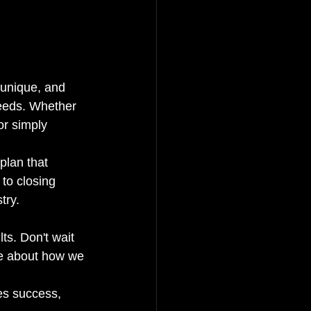
 unique, and 
needs. Whether 
or simply 
plan that 
to closing 
ry.

 
ts. Don't wait 
ore about how we 
es success, 