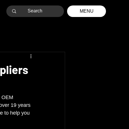
MENU
pliers
RV OEM 
over 19 years 
e to help you 