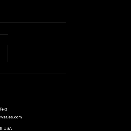
Text
rvsales.com
MI USA