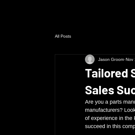
All Posts
Jason Groom
Nov 
Tailored 
Sales Su
Are you a parts manu
manufacturers? Look 
of experience in the
succeed in this comp