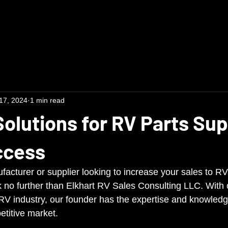
17, 2024
1 min read
Solutions for RV Parts Sup
ccess
facturer or supplier looking to increase your sales to 
no further than Elkhart RV Sales Consulting LLC. With 
 RV industry, our founder has the expertise and knowledg
etitive market.