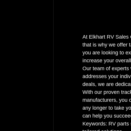
At Elkhart RV Sales 
that is why we offer 
you are looking to e
increase your overall
Our team of experts 
addresses your indiv
deals, we are dedica
With our proven trac
manufacturers, you ca
any longer to take yo
can help you succeed
Keywords: RV parts 